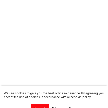
We use cookies to give you the best online experience. By agreeing you
accept the use of cookies in accordance with our cookie policy.