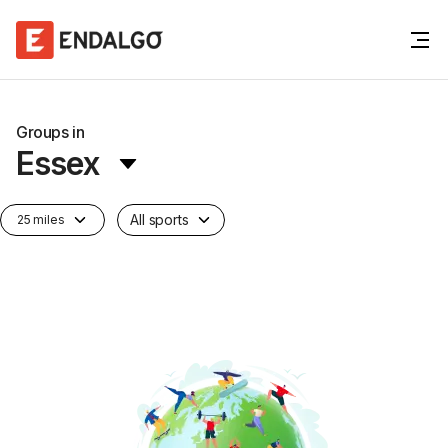
Groups in
Essex
All sports
25 miles