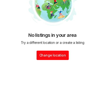
No listings in your area
Try a different location or a create a listing
Change location