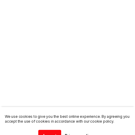
We use cookies to give you the best online experience. By agreeing you
accept the use of cookies in accordance with our cookie policy.