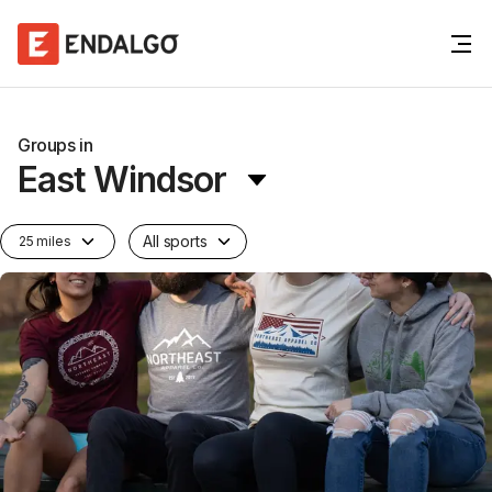
Groups in
East Windsor
All sports
25 miles