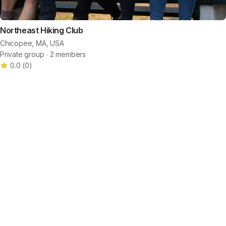
Northeast Hiking Club
Chicopee, MA, USA
Private group ∙ 2 members
0.0
(
0
)