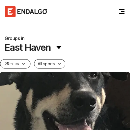
Groups in
East Haven
All sports
25 miles