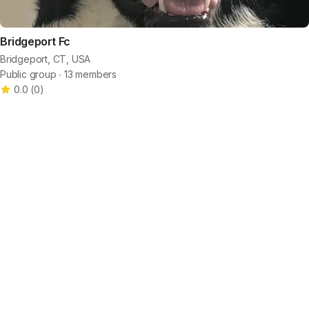
Bridgeport Fc
Bridgeport, CT, USA
Public group ∙ 13 members
0.0
(
0
)