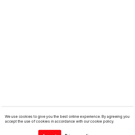
We use cookies to give you the best online experience. By agreeing you
accept the use of cookies in accordance with our cookie policy.