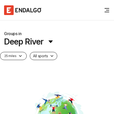
Groups in
Deep River
All sports
25 miles