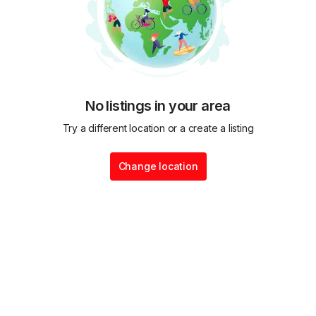
No listings in your area
Try a different location or a create a listing
Change location