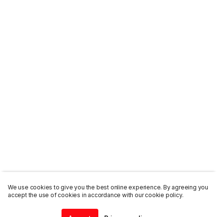
We use cookies to give you the best online experience. By agreeing you
accept the use of cookies in accordance with our cookie policy.