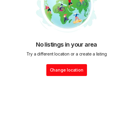
No listings in your area
Try a different location or a create a listing
Change location