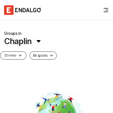
Groups in
Chaplin
All sports
25 miles