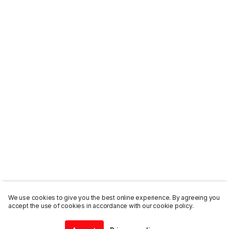
We use cookies to give you the best online experience. By agreeing you
accept the use of cookies in accordance with our cookie policy.