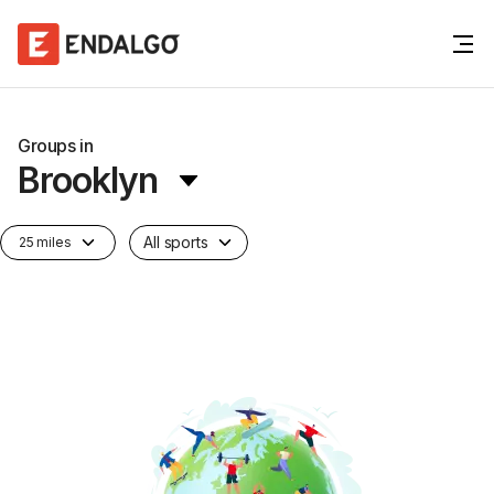
Groups in
Brooklyn
All sports
25 miles