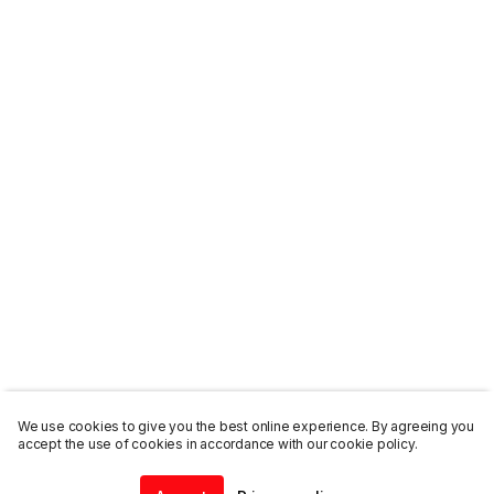
We use cookies to give you the best online experience. By agreeing you
accept the use of cookies in accordance with our cookie policy.