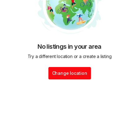
No listings in your area
Try a different location or a create a listing
Change location