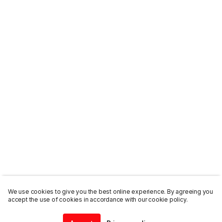
We use cookies to give you the best online experience. By agreeing you
accept the use of cookies in accordance with our cookie policy.