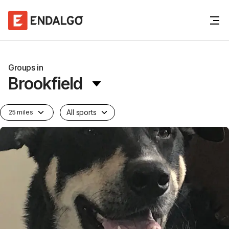
Groups in
Brookfield
All sports
25 miles