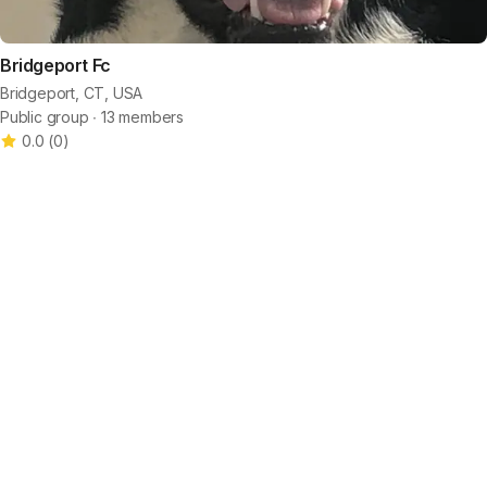
Bridgeport Fc
Bridgeport, CT, USA
Public group ∙ 13 members
0.0
(
0
)