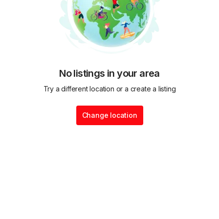
No listings in your area
Try a different location or a create a listing
Change location