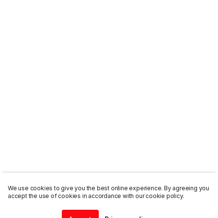
We use cookies to give you the best online experience. By agreeing you
accept the use of cookies in accordance with our cookie policy.