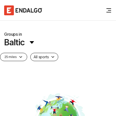
Groups in
Baltic
All sports
25 miles