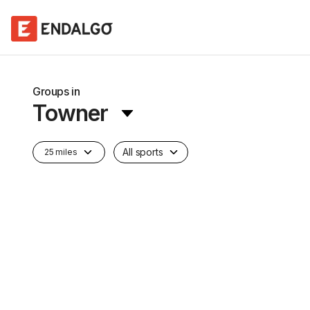
Groups in
Towner
All sports
25 miles