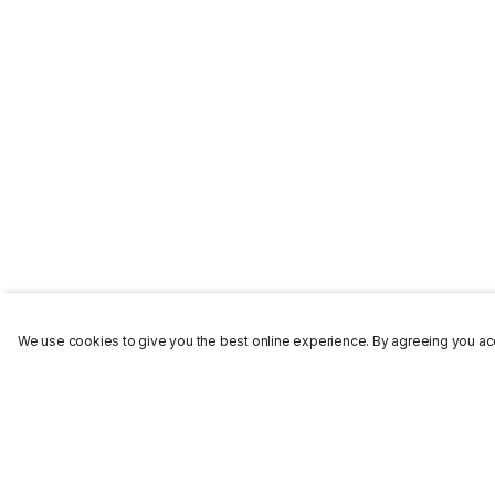
We use cookies to give you the best online experience. By agreeing you acc