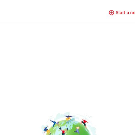
Start a 