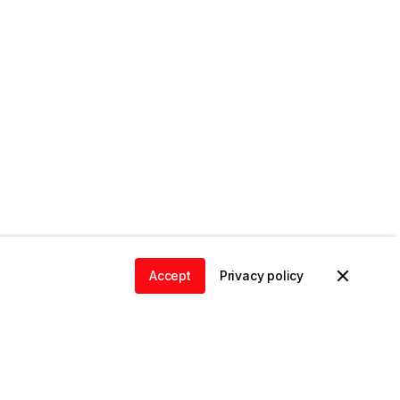
Accept
Privacy policy