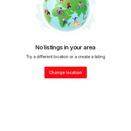
No listings in your area
Try a different location or a create a listing
Change location