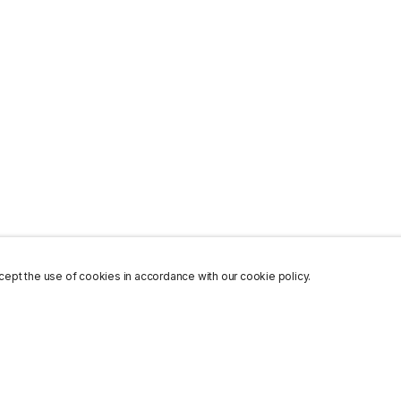
ept the use of cookies in accordance with our cookie policy.