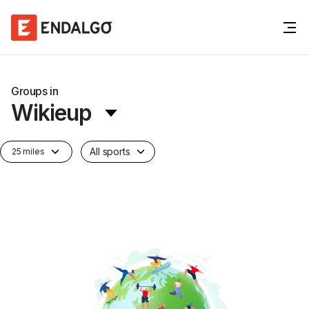
Groups in
Wikieup
All sports
25 miles