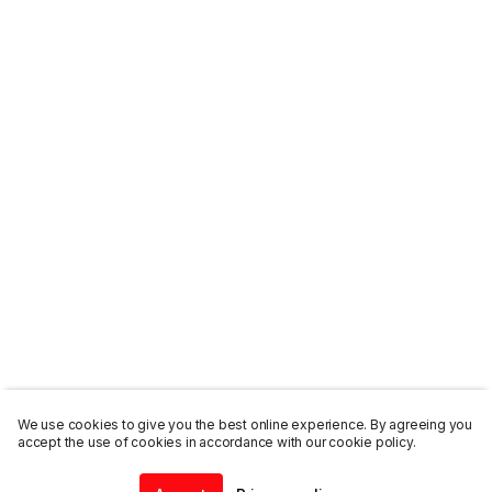
We use cookies to give you the best online experience. By agreeing you
accept the use of cookies in accordance with our cookie policy.