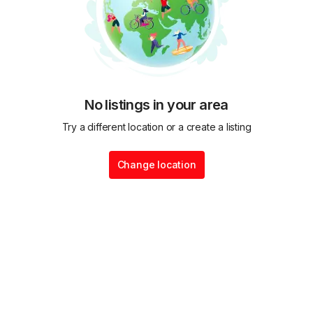
No listings in your area
Try a different location or a create a listing
Change location