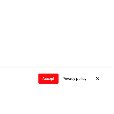
Accept
Privacy policy