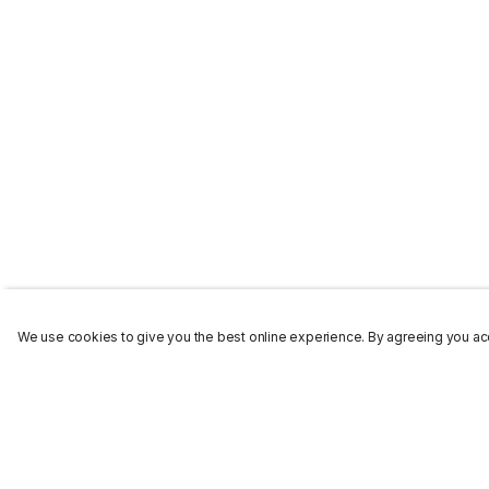
We use cookies to give you the best online experience. By agreeing you acc