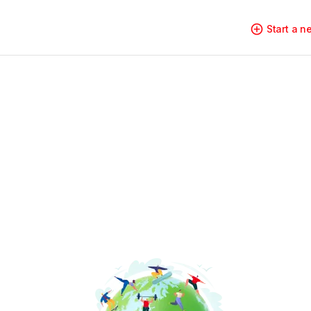
Start a 