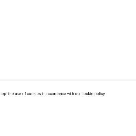
ept the use of cookies in accordance with our cookie policy.