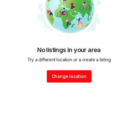
No listings in your area
Try a different location or a create a listing
Change location