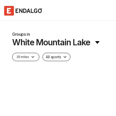
Groups in
White Mountain Lake
All sports
25 miles