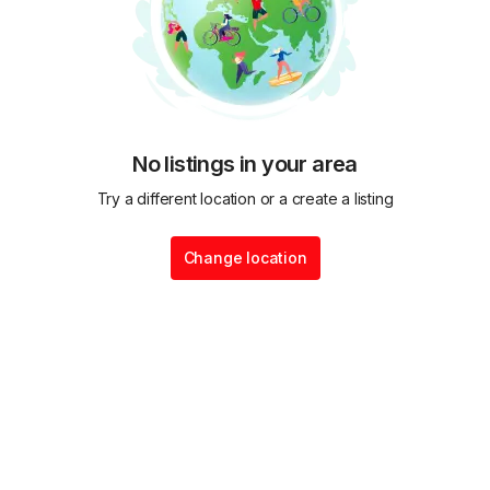
No listings in your area
Try a different location or a create a listing
Change location