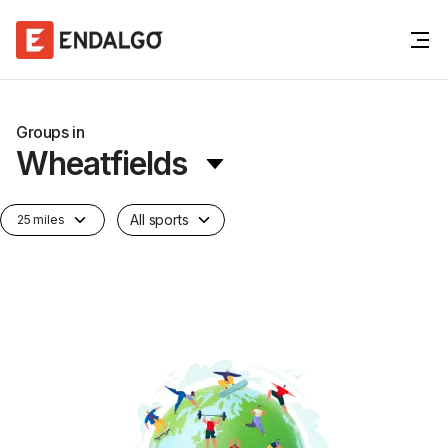
Groups in
Wheatfields
All sports
25 miles