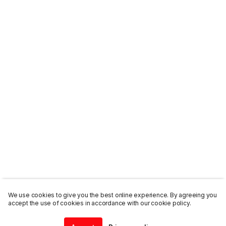
We use cookies to give you the best online experience. By agreeing you
accept the use of cookies in accordance with our cookie policy.