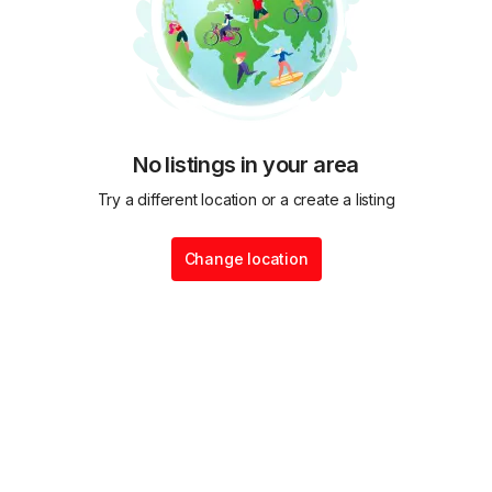
No listings in your area
Try a different location or a create a listing
Change location