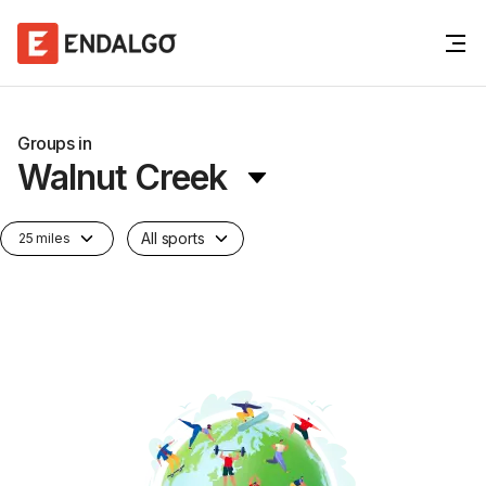
Groups in
Walnut Creek
All sports
25 miles