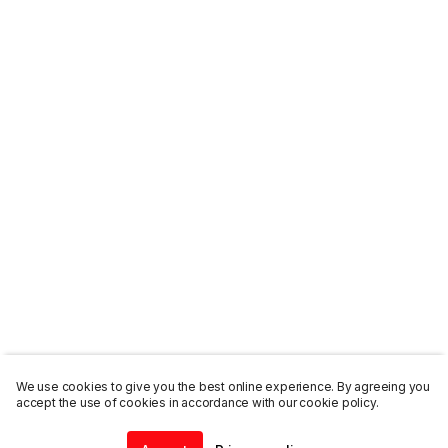
We use cookies to give you the best online experience. By agreeing you
accept the use of cookies in accordance with our cookie policy.