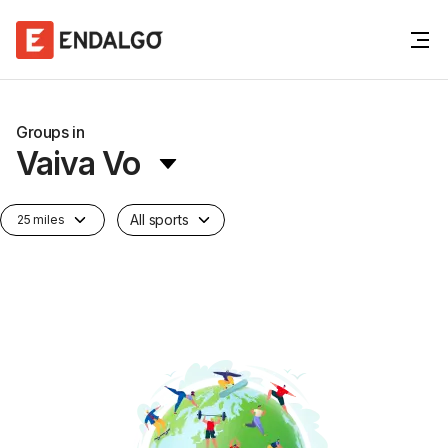
Groups in
Vaiva Vo
All sports
25 miles