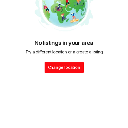
No listings in your area
Try a different location or a create a listing
Change location