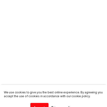
We use cookies to give you the best online experience. By agreeing you
accept the use of cookies in accordance with our cookie policy.