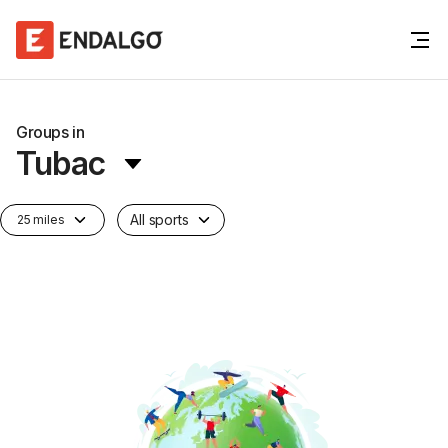
Groups in
Tubac
All sports
25 miles