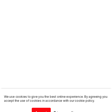
We use cookies to give you the best online experience. By agreeing you
accept the use of cookies in accordance with our cookie policy.