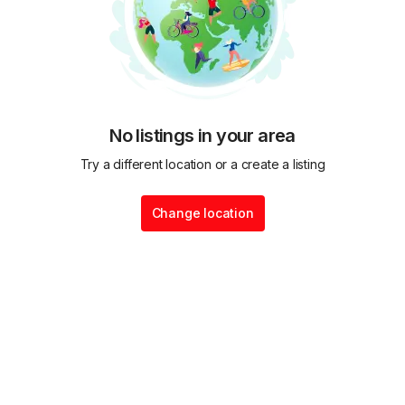
No listings in your area
Try a different location or a create a listing
Change location