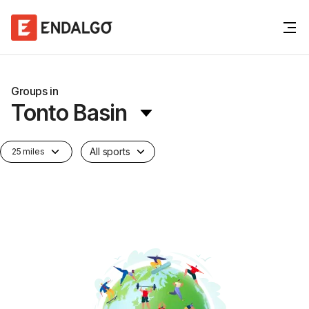
Groups in
Tonto Basin
All sports
25 miles