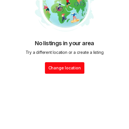
No listings in your area
Try a different location or a create a listing
Change location