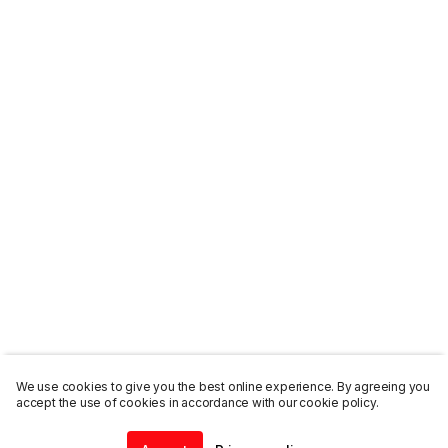
We use cookies to give you the best online experience. By agreeing you
accept the use of cookies in accordance with our cookie policy.