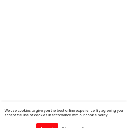
We use cookies to give you the best online experience. By agreeing you
accept the use of cookies in accordance with our cookie policy.