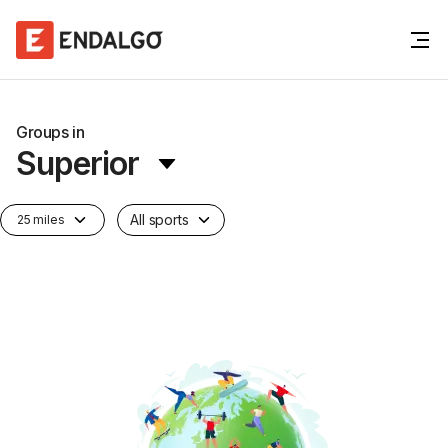
Groups in
Superior
All sports
25 miles