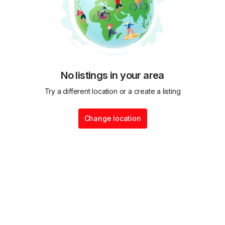
No listings in your area
Try a different location or a create a listing
Change location