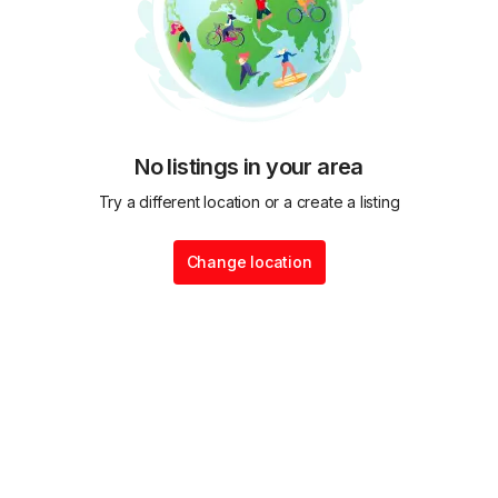
No listings in your area
Try a different location or a create a listing
Change location