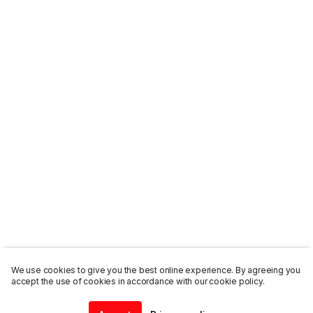
We use cookies to give you the best online experience. By agreeing you
accept the use of cookies in accordance with our cookie policy.