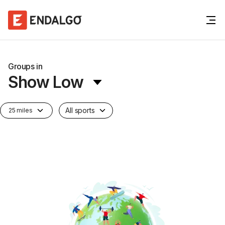
Groups in
Show Low
All sports
25 miles