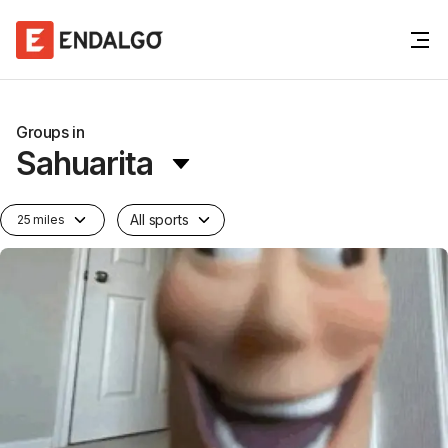
Groups in
Sahuarita
All sports
25 miles