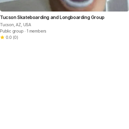
Tucson Skateboarding and Longboarding Group
Tucson, AZ, USA
Public group ∙ 1 members
0.0
(
0
)