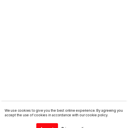
We use cookies to give you the best online experience. By agreeing you
accept the use of cookies in accordance with our cookie policy.