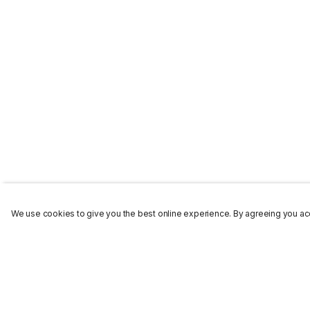
We use cookies to give you the best online experience. By agreeing you acc