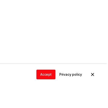
Accept
Privacy policy