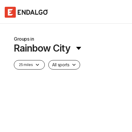
Groups in
Rainbow City
All sports
25 miles