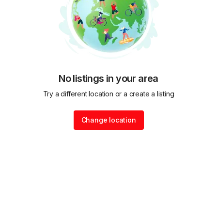
No listings in your area
Try a different location or a create a listing
Change location