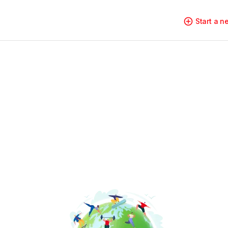
Start a 