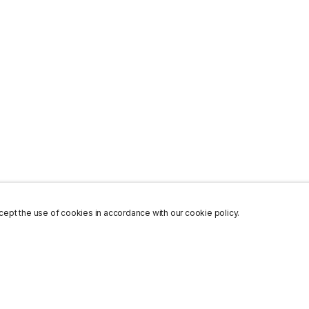
ept the use of cookies in accordance with our cookie policy.