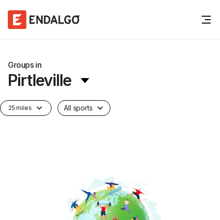
Groups in
Pirtleville
All sports
25 miles