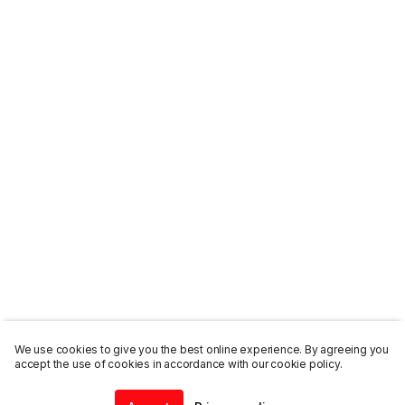
We use cookies to give you the best online experience. By agreeing you
accept the use of cookies in accordance with our cookie policy.