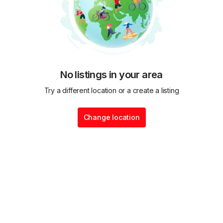
No listings in your area
Try a different location or a create a listing
Change location