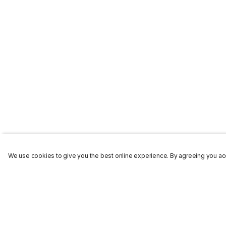
We use cookies to give you the best online experience. By agreeing you acc