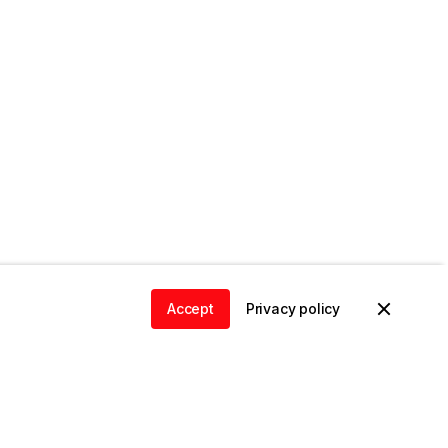
Accept
Privacy policy