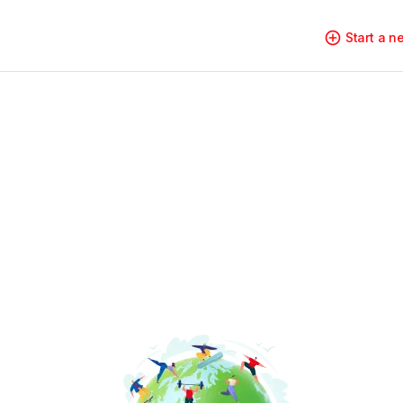
Start a 