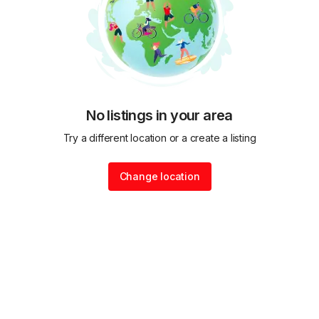
No listings in your area
Try a different location or a create a listing
Change location