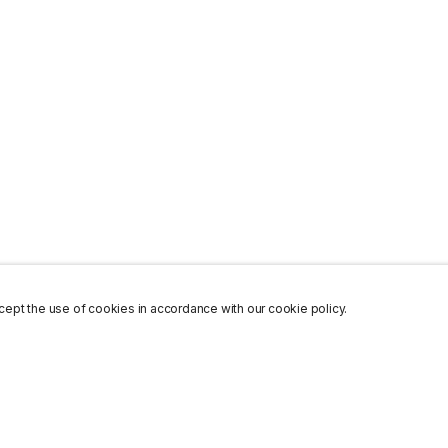
ept the use of cookies in accordance with our cookie policy.