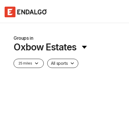
Groups in
Oxbow Estates
All sports
25 miles