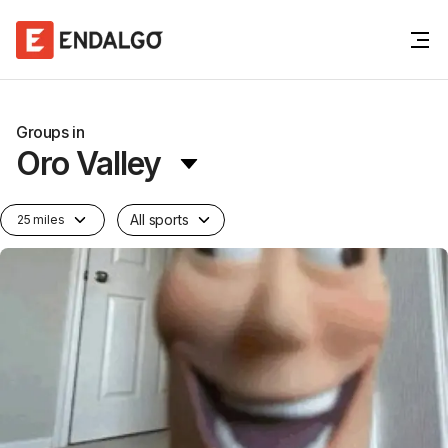
Groups in
Oro Valley
All sports
25 miles