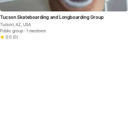
Tucson Skateboarding and Longboarding Group
Tucson, AZ, USA
Public group ∙ 1 members
0.0
(
0
)