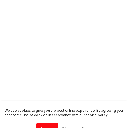
We use cookies to give you the best online experience. By agreeing you
accept the use of cookies in accordance with our cookie policy.