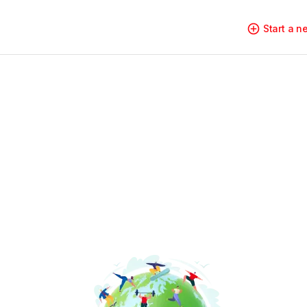
Start a 