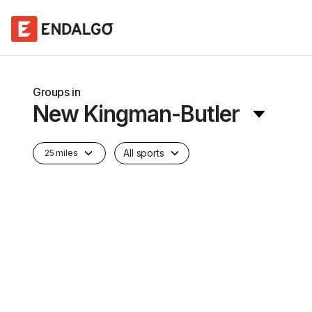
Groups in
New Kingman-Butler
All sports
25 miles