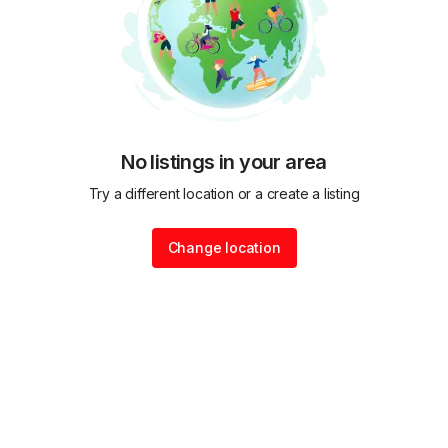
No listings in your area
Try a different location or a create a listing
Change location