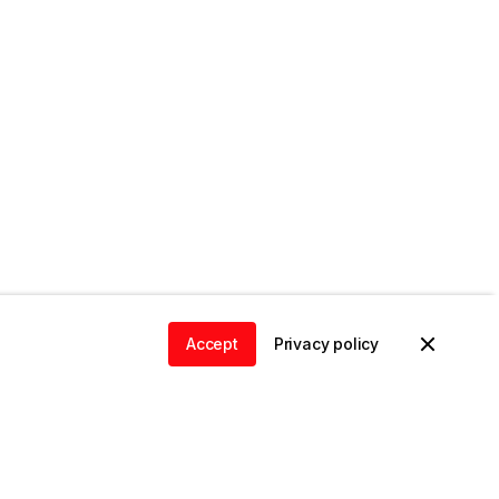
Accept
Privacy policy