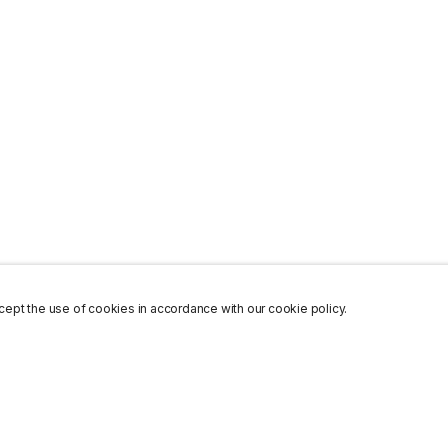
ept the use of cookies in accordance with our cookie policy.