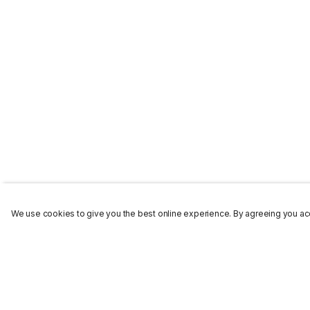
We use cookies to give you the best online experience. By agreeing you acc