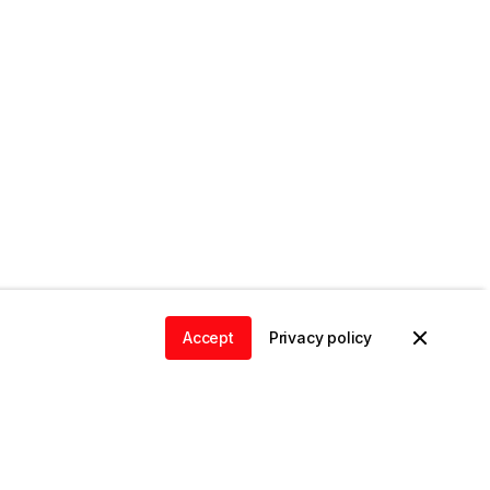
Accept
Privacy policy