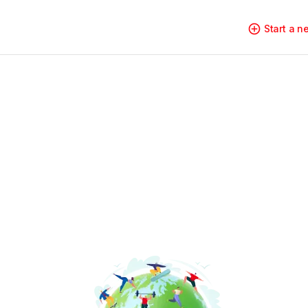
Start a 