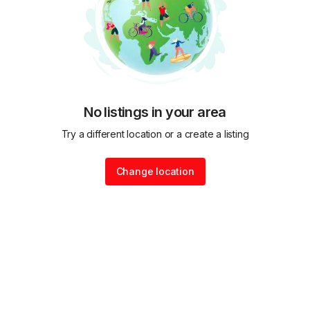
No listings in your area
Try a different location or a create a listing
Change location