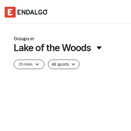
Groups in
Lake of the Woods
All sports
25 miles