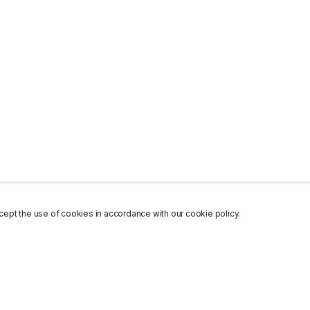
ept the use of cookies in accordance with our cookie policy.