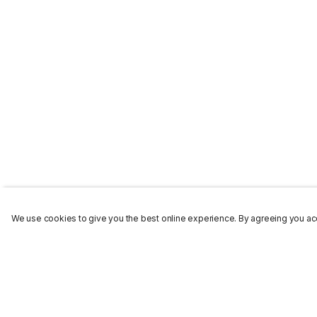
We use cookies to give you the best online experience. By agreeing you acc