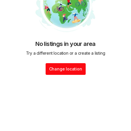
No listings in your area
Try a different location or a create a listing
Change location