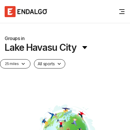
Groups in
Lake Havasu City
All sports
25 miles