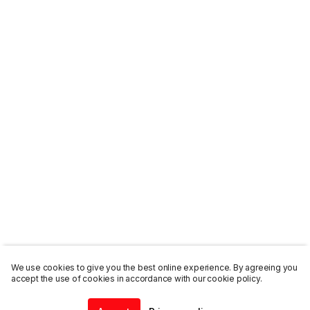
We use cookies to give you the best online experience. By agreeing you
accept the use of cookies in accordance with our cookie policy.