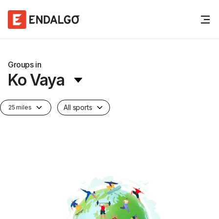
Groups in
Ko Vaya
All sports
25 miles