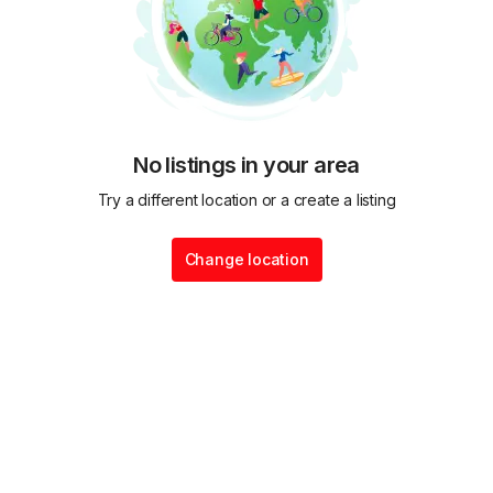
No listings in your area
Try a different location or a create a listing
Change location