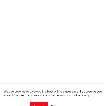
We use cookies to give you the best online experience. By agreeing you
accept the use of cookies in accordance with our cookie policy.