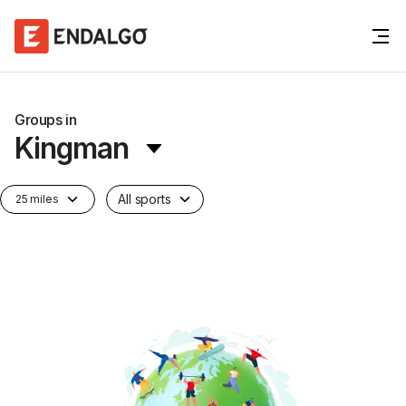
Groups in
Kingman
All sports
25 miles