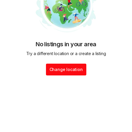
No listings in your area
Try a different location or a create a listing
Change location