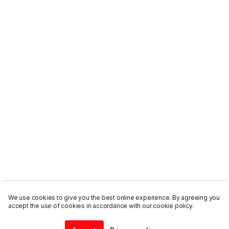
We use cookies to give you the best online experience. By agreeing you
accept the use of cookies in accordance with our cookie policy.