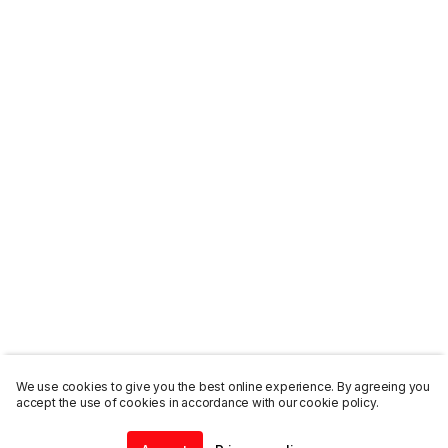
We use cookies to give you the best online experience. By agreeing you
accept the use of cookies in accordance with our cookie policy.