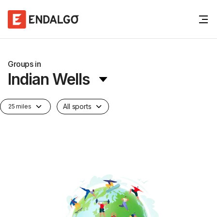
Groups in
Indian Wells
All sports
25 miles