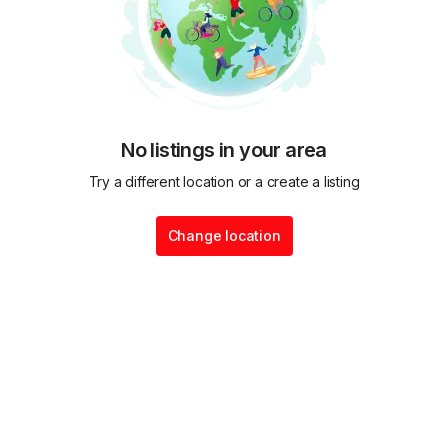
No listings in your area
Try a different location or a create a listing
Change location