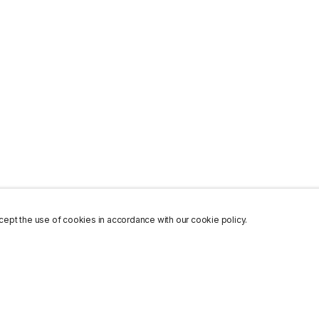
ept the use of cookies in accordance with our cookie policy.