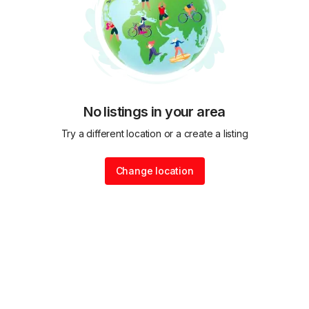
No listings in your area
Try a different location or a create a listing
Change location