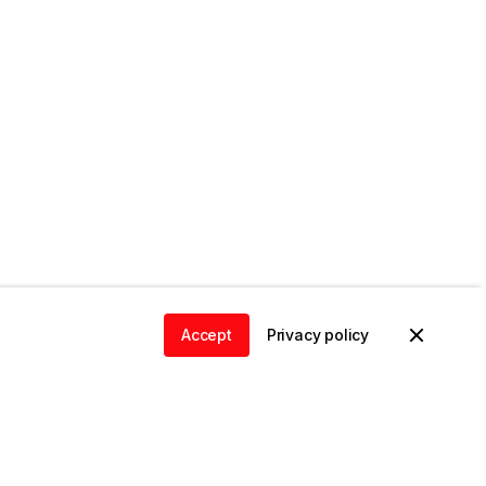
Accept
Privacy policy