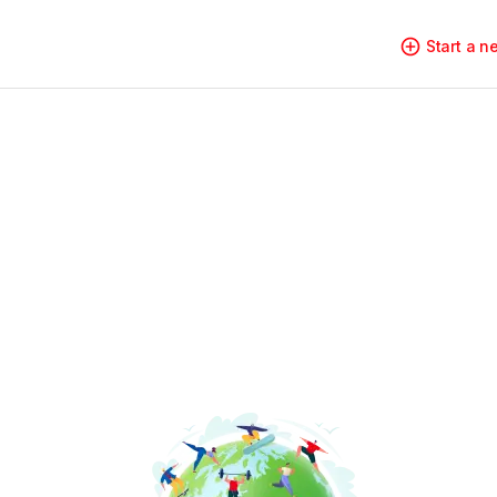
Start a 