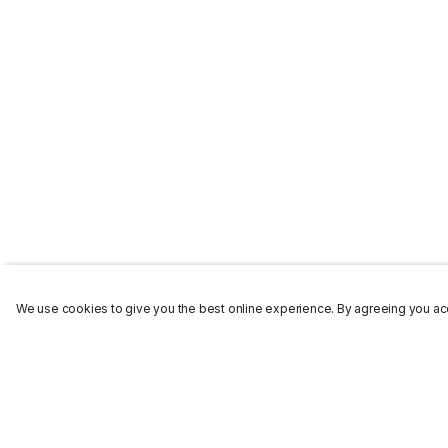
We use cookies to give you the best online experience. By agreeing you acc