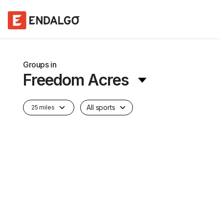
Groups in
Freedom Acres
All sports
25 miles