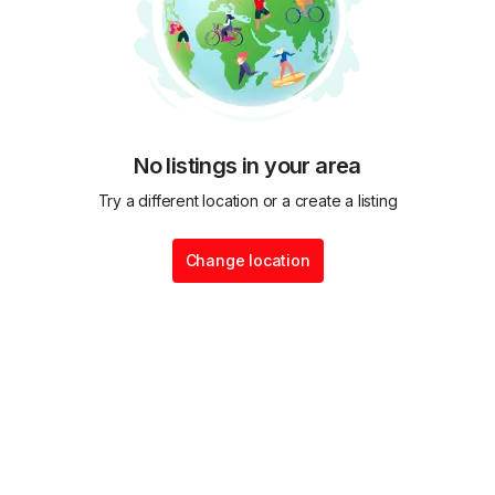
No listings in your area
Try a different location or a create a listing
Change location