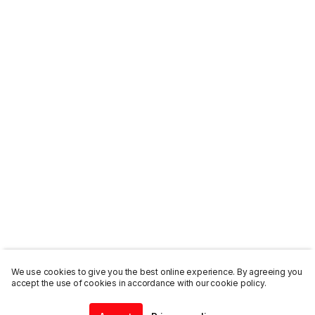
We use cookies to give you the best online experience. By agreeing you
accept the use of cookies in accordance with our cookie policy.