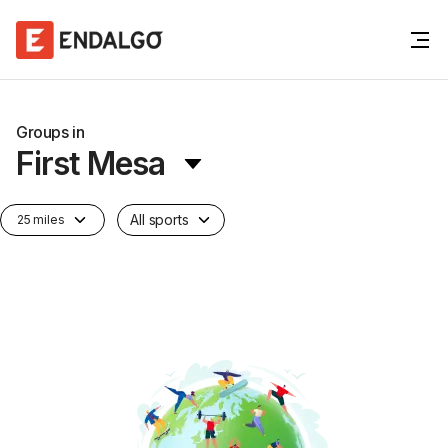
Groups in
First Mesa
All sports
25 miles