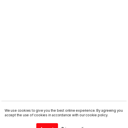
We use cookies to give you the best online experience. By agreeing you
accept the use of cookies in accordance with our cookie policy.