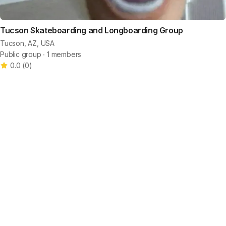
Tucson Skateboarding and Longboarding Group
Tucson, AZ, USA
Public group ∙ 1 members
0.0
(
0
)