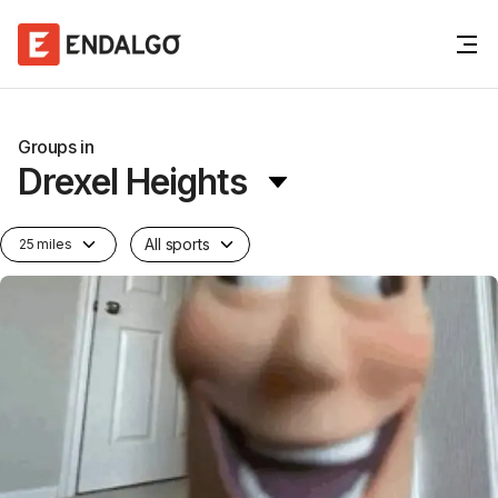
Groups in
Drexel Heights
All sports
25 miles