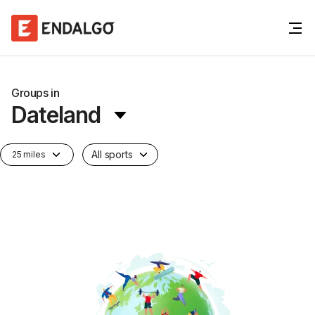
Groups in
Dateland
All sports
25 miles