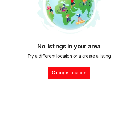
No listings in your area
Try a different location or a create a listing
Change location