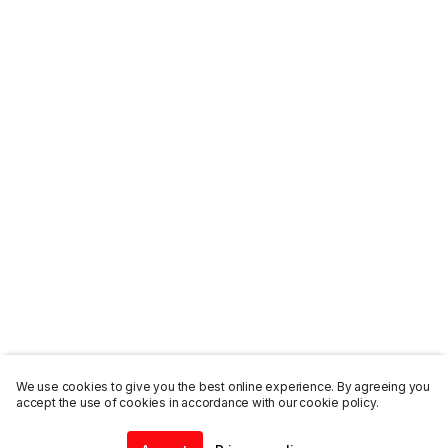
We use cookies to give you the best online experience. By agreeing you
accept the use of cookies in accordance with our cookie policy.