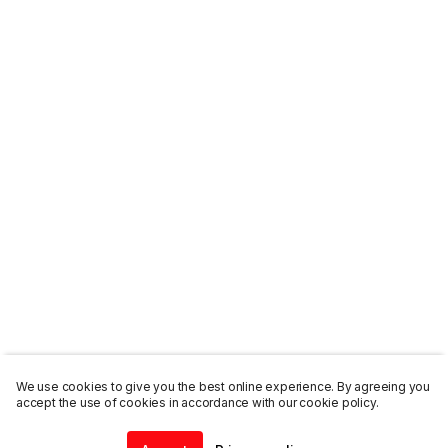
We use cookies to give you the best online experience. By agreeing you
accept the use of cookies in accordance with our cookie policy.