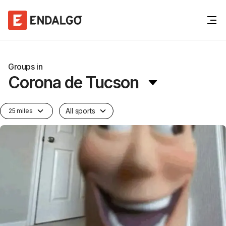
Groups in
Corona de Tucson
All sports
25 miles