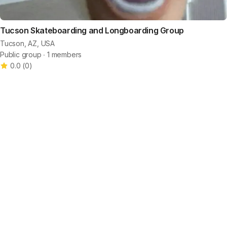
Tucson Skateboarding and Longboarding Group
Tucson, AZ, USA
Public group ∙ 1 members
0.0
(
0
)