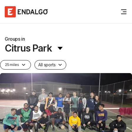
Groups in
Citrus Park
All sports
25 miles