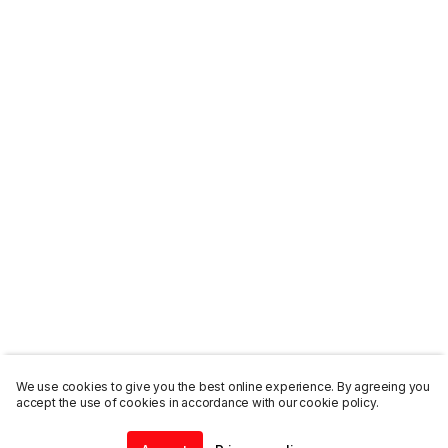
We use cookies to give you the best online experience. By agreeing you
accept the use of cookies in accordance with our cookie policy.