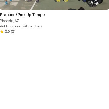
Practice/ Pick Up Tempe
Phoenix, AZ
Public group ∙ 88 members
0.0
(
0
)