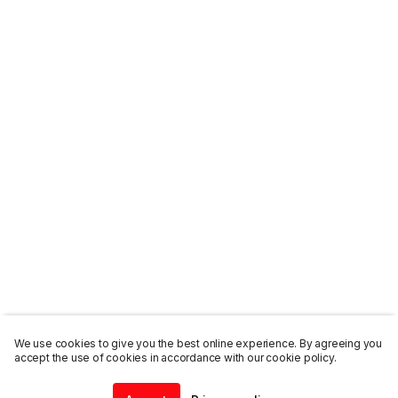
We use cookies to give you the best online experience. By agreeing you
accept the use of cookies in accordance with our cookie policy.