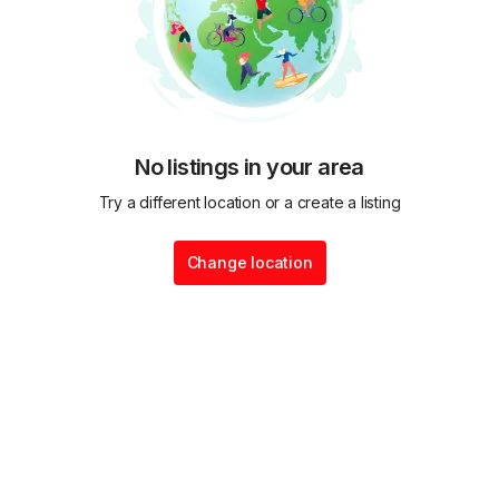
No listings in your area
Try a different location or a create a listing
Change location