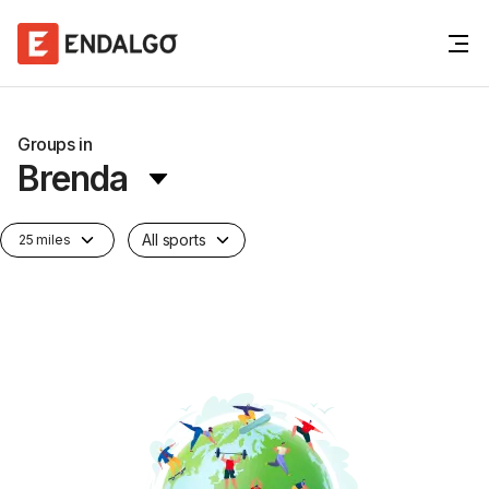
Groups in
Brenda
All sports
25 miles