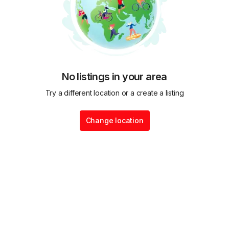
No listings in your area
Try a different location or a create a listing
Change location