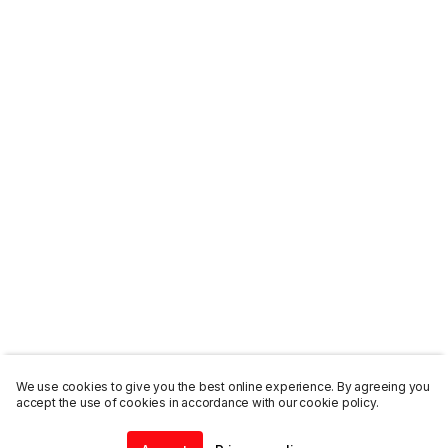
We use cookies to give you the best online experience. By agreeing you
accept the use of cookies in accordance with our cookie policy.