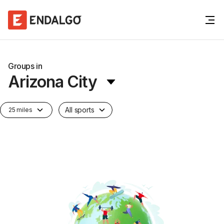
Groups in
Arizona City
All sports
25 miles