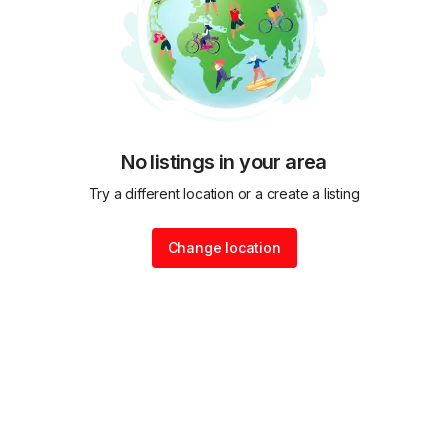
No listings in your area
Try a different location or a create a listing
Change location