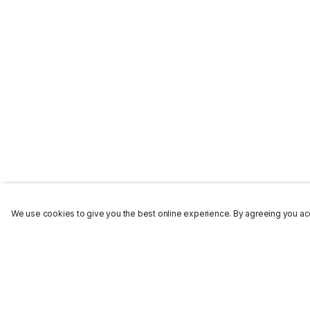
We use cookies to give you the best online experience. By agreeing you acc