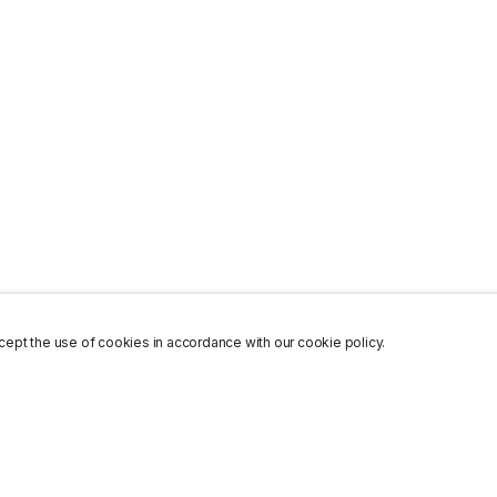
ept the use of cookies in accordance with our cookie policy.