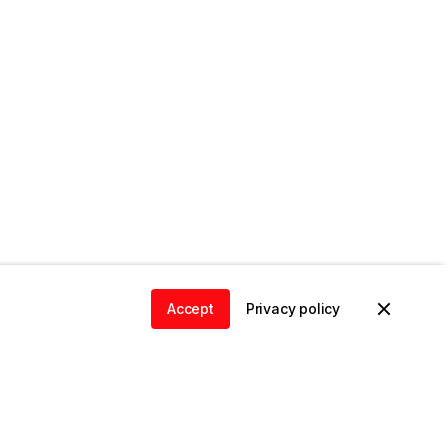
Accept
Privacy policy