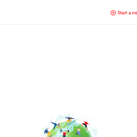
Start a 