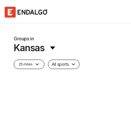
Groups in
Kansas
All sports
25 miles