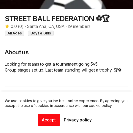
STREET BALL FEDERATION ⚽🏆
0.0
(
0
)
∙
Santa Ana, CA, USA
∙
19
members
All Ages
Boys & Girls
About us
Looking for teams to get a tournament going 5v5. 

Group stages set up. Last team standing will get a trophy. 🏆⚽
Listings
We use cookies to give you the best online experience. By agreeing you
accept the use of cookies in accordance with our cookie policy.
Accept
Privacy policy
Join this group
Home
Community
Chat
Profile