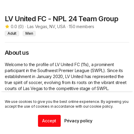
LV United FC - NPL 24 Team Group
0.0
(
0
)
∙
Las Vegas, NV, USA
∙
150
members
Adult
Men
About us
Welcome to the profile of LV United FC (11s), a prominent 
participant in the Southwest Premier League (SWPL). Since its 
establishment in January 2020, LV United has represented the 
true spirit of soccer, evolving from its roots on the vibrant street 
courts of Las Vegas to the competitive stage of SWPL.

Our Origins:

We use cookies to give you the best online experience. By agreeing you
accept the use of cookies in accordance with our cookie policy.
LV United's journey originates from the raw passion for street 
futsal, where the game's essence is unfiltered and exhilarating. 
Accept
Privacy policy
Join this group
Over the years, this essence has seamlessly transitioned to the 
Home
Community
Chat
Profile
professional level, creating a unique blend of street-style 