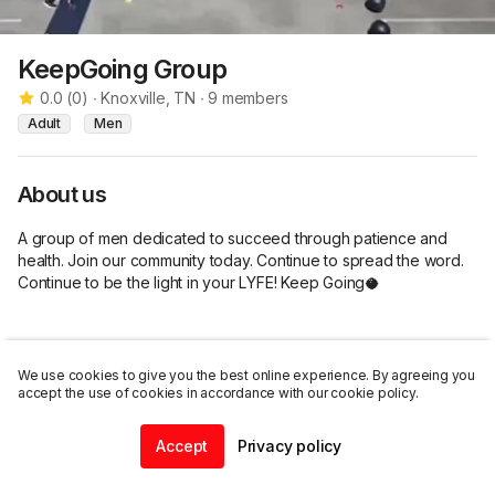
KeepGoing Group
0.0
(
0
)
∙
Knoxville, TN
∙
9
members
Adult
Men
About us
A group of men dedicated to succeed through patience and 
health. Join our community today. Continue to spread the word. 
Continue to be the light in your LYFE! Keep Going🥥
We use cookies to give you the best online experience. By agreeing you
Listings
accept the use of cookies in accordance with our cookie policy.
Accept
Privacy policy
Join this group
Home
Community
Chat
Profile