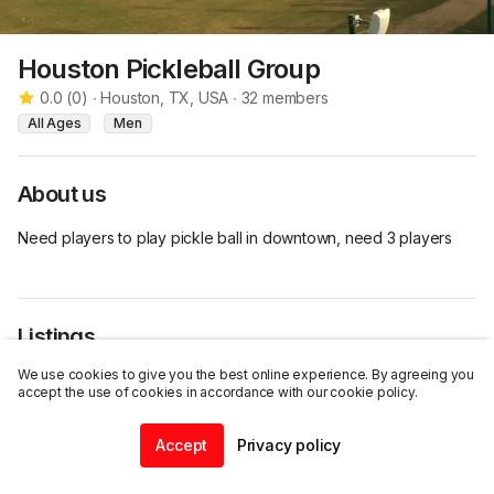
Houston Pickleball Group
0.0
(
0
)
∙
Houston, TX, USA
∙
32
members
All Ages
Men
About us
Need players to play pickle ball in downtown, need 3 players
Listings
We use cookies to give you the best online experience. By agreeing you
accept the use of cookies in accordance with our cookie policy.
Accept
Privacy policy
Join this group
Home
Community
Chat
Profile