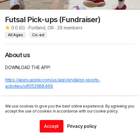
Futsal Pick-ups (Fundraiser)
0.0
(
0
)
∙
Portland, OR
∙
29
members
All Ages
Co-ed
About us
DOWNLOAD THE APP! 

https://apps.apple.com/us/app/endalgo-sports-
activities/id1052988468
Futsal Pick-ups Fundraiser 

We use cookies to give you the best online experience. By agreeing you
5 minute games or first one to 2 goals for minimum wait time! 6 
accept the use of cookies in accordance with our cookie policy.
teams of 5 players. 

Accept
Privacy policy
Join this group
To make things run smoother, payments can be made on this 
Home
Community
Chat
Profile
app!
