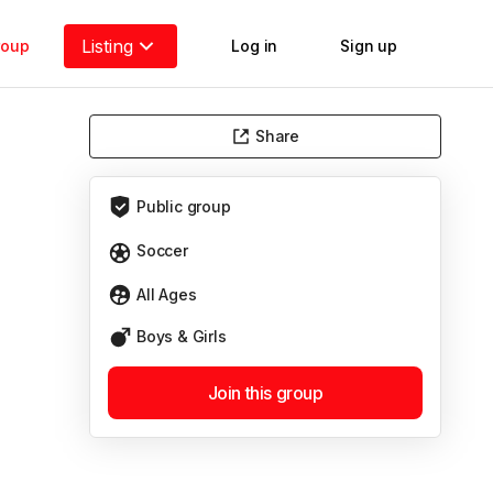
Listing
roup
Log in
Sign up
Share
Public
group
Soccer
All Ages
Boys & Girls
Join this group