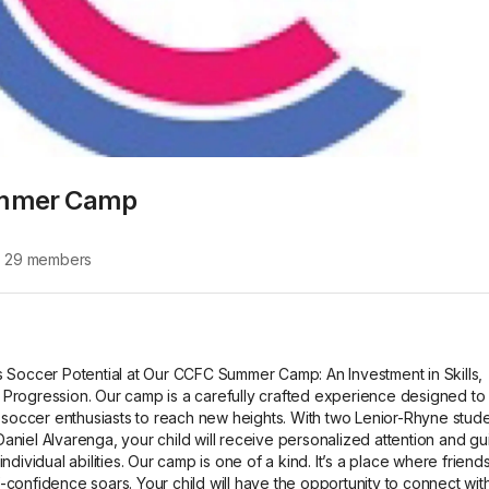
mmer Camp
∙
29
members
s Soccer Potential at Our CCFC Summer Camp: An Investment in Skills, 
Progression. Our camp is a carefully crafted experience designed to 
ccer enthusiasts to reach new heights. With two Lenior-Rhyne studen
aniel Alvarenga, your child will receive personalized attention and gu
ndividual abilities. Our camp is one of a kind. It’s a place where friends
confidence soars. Your child will have the opportunity to connect with