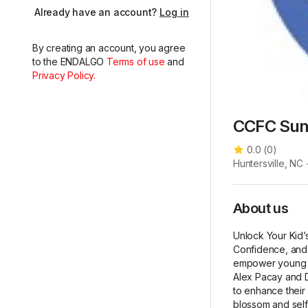
Already have an account?
Log in
By creating an account, you agree
to the ENDALGO
Terms of use
and
Privacy Policy.
CCFC Su
0.0
(
0
)
Huntersville, NC
About us
Unlock Your Kid’
Confidence, and 
empower young so
Alex Pacay and D
to enhance their i
blossom and self-