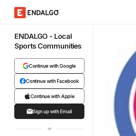
ENDALGO - Local
Sports Communities
Continue with Google
Continue with Facebook
Continue with Apple
Sign up with Email
or