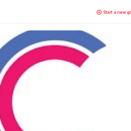
Start a new g